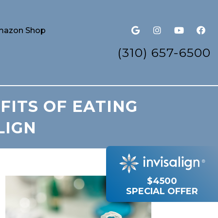
azon Shop
(310) 657-6500
FITS OF EATING
LIGN
$4500
SPECIAL OFFER