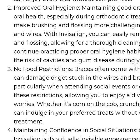
Improved Oral Hygiene: Maintaining good oral 
oral health, especially during orthodontic tr
make brushing and flossing more challengin
and wires. With Invisalign, you can easily r
and flossing, allowing for a thorough cleani
continue practicing proper oral hygiene habi
the risk of cavities and gum disease during 
No Food Restrictions: Braces often come with 
can damage or get stuck in the wires and brac
particularly when attending social events or 
these restrictions, allowing you to enjoy a d
worries. Whether it’s corn on the cob, crunch
can indulge in your preferred treats withou
treatment.
Maintaining Confidence in Social Situations:
Invisalign is its virtually invisible appearan