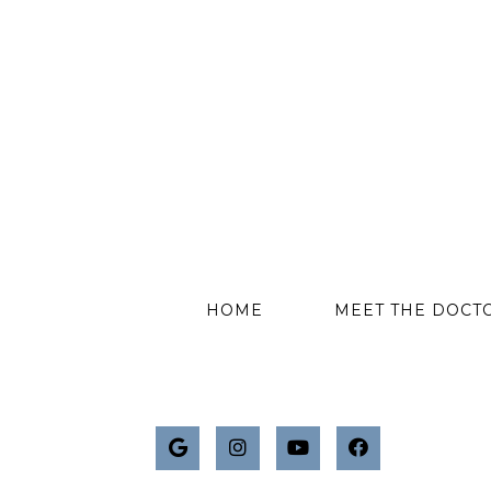
HOME
MEET THE DOCT