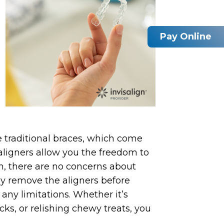
Pay Online
e traditional braces, which come
n aligners allow you the freedom to
gn, there are no concerns about
ly remove the aligners before
 any limitations. Whether it’s
acks, or relishing chewy treats, you