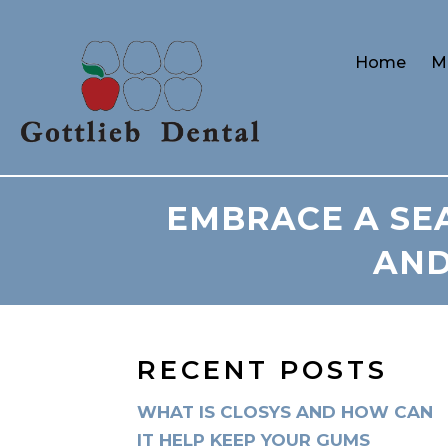
Home
M
EMBRACE A SEA
AND
RECENT POSTS
WHAT IS CLOSYS AND HOW CAN
IT HELP KEEP YOUR GUMS