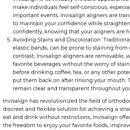
make individuals feel self-conscious, especial
important events. Invisalign aligners are tra
to maintain your confidence while straighten
confidently, knowing that your aligners are h
Avoiding Stains and Discoloration: Traditiona
elastic bands, can be prone to staining from 
contrast, Invisalign aligners are removable,
favorite beverages without the worry of stai
before drinking coffee, tea, or any other pot
put them back on after rinsing your mouth. T
remain clear and transparent throughout yo
Invisalign has revolutionized the field of orthodo
discreet and flexible solution for achieving a str
eat and drink without restrictions, Invisalign of
the freedom to enjoy your favorite foods, improv