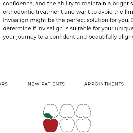
confidence, and the ability to maintain a bright s
orthodontic treatment and want to avoid the limit
Invisalign might be the perfect solution for you.
determine if Invisalign is suitable for your uni
your journey to a confident and beautifully align
ORS
NEW PATIENTS
APPOINTMENTS