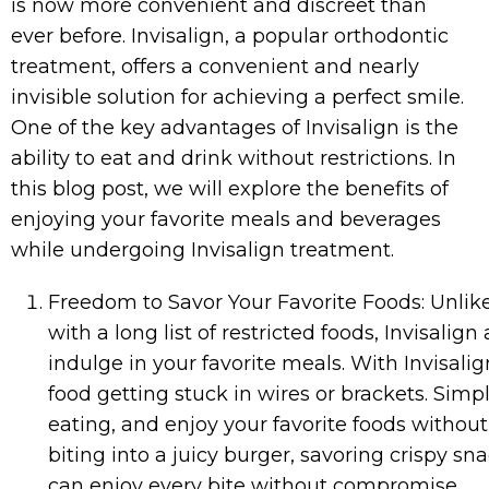
is now more convenient and discreet than
ever before. Invisalign, a popular orthodontic
treatment, offers a convenient and nearly
invisible solution for achieving a perfect smile.
One of the key advantages of Invisalign is the
ability to eat and drink without restrictions. In
this blog post, we will explore the benefits of
enjoying your favorite meals and beverages
while undergoing Invisalign treatment.
Freedom to Savor Your Favorite Foods: Unlik
with a long list of restricted foods, Invisalig
indulge in your favorite meals. With Invisali
food getting stuck in wires or brackets. Simp
eating, and enjoy your favorite foods without
biting into a juicy burger, savoring crispy sn
can enjoy every bite without compromise.