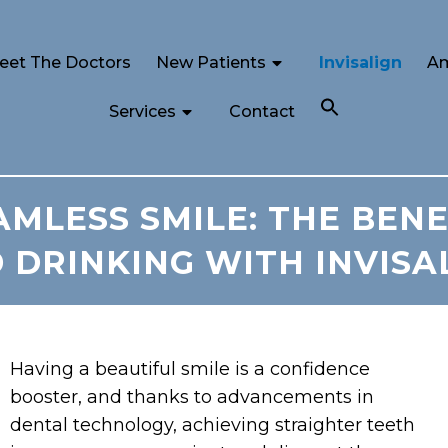
eet The Doctors
New Patients
Invisalign
Am
Services
Contact
MLESS SMILE: THE BENE
 DRINKING WITH INVISA
Having a beautiful smile is a confidence
booster, and thanks to advancements in
dental technology, achieving straighter teeth