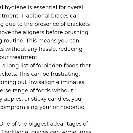
hygiene is essential for overall
eatment. Traditional braces can
g due to the presence of brackets
emove the aligners before brushing
ng routine. This means you can
ts without any hassle, reducing
your treatment.
a long list of forbidden foods that
kets. This can be frustrating,
dining out. Invisalign eliminates
iverse range of foods without
y apples, or sticky candies, you
t compromising your orthodontic
 One of the biggest advantages of
ce. Traditional braces can sometimes