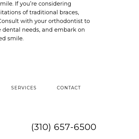
mile. If you’re considering
ations of traditional braces,
 Consult with your orthodontist to
que dental needs, and embark on
ed smile.
SERVICES
CONTACT
(310) 657-6500