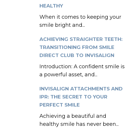
HEALTHY
When it comes to keeping your
smile bright and...
ACHIEVING STRAIGHTER TEETH:
TRANSITIONING FROM SMILE
DIRECT CLUB TO INVISALIGN
Introduction: A confident smile is
a powerful asset, and...
INVISALIGN ATTACHMENTS AND
IPR: THE SECRET TO YOUR
PERFECT SMILE
Achieving a beautiful and
healthy smile has never been...