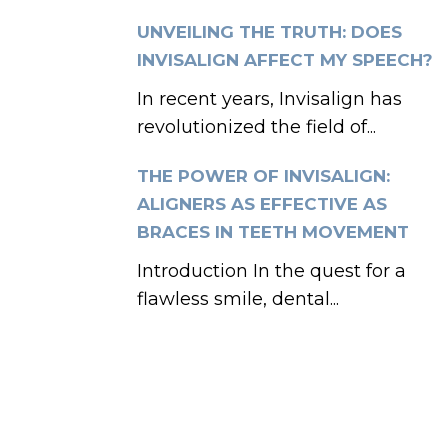
UNVEILING THE TRUTH: DOES
INVISALIGN AFFECT MY SPEECH?
In recent years, Invisalign has
revolutionized the field of...
THE POWER OF INVISALIGN:
ALIGNERS AS EFFECTIVE AS
BRACES IN TEETH MOVEMENT
Introduction In the quest for a
flawless smile, dental...