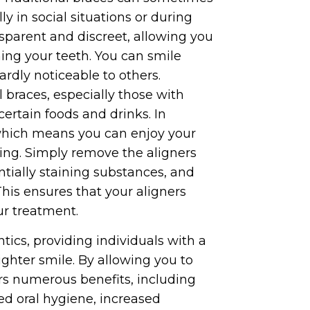
ly in social situations or during
nsparent and discreet, allowing you
ing your teeth. You can smile
ardly noticeable to others.
l braces, especially those with
certain foods and drinks. In
 which means you can enjoy your
ning. Simply remove the aligners
entially staining substances, and
his ensures that your aligners
ur treatment.
ntics, providing individuals with a
aighter smile. By allowing you to
fers numerous benefits, including
ed oral hygiene, increased