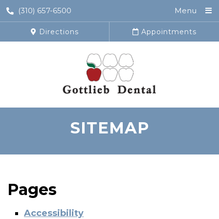
(310) 657-6500
Menu
Directions
Appointments
SITEMAP
Pages
Accessibility