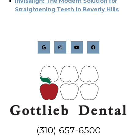
Invisalign: The Modern Solution for
Straightening Teeth in Beverly Hills
(310) 657-6500