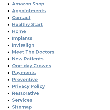
Amazon Shop
Appointments
Contact
Healthy Start
Home
Implants
Invisalign
Meet The Doctors
New Patients
One-day Crowns
Payments
Preventive
Privacy Policy
Restorative
Services
Sitemap