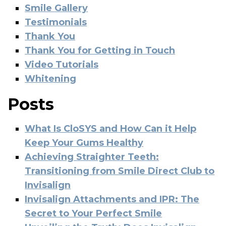
Smile Gallery
Testimonials
Thank You
Thank You for Getting in Touch
Video Tutorials
Whitening
Posts
What Is CloSYS and How Can it Help
Keep Your Gums Healthy
Achieving Straighter Teeth:
Transitioning from Smile Direct Club to
Invisalign
Invisalign Attachments and IPR: The
Secret to Your Perfect Smile