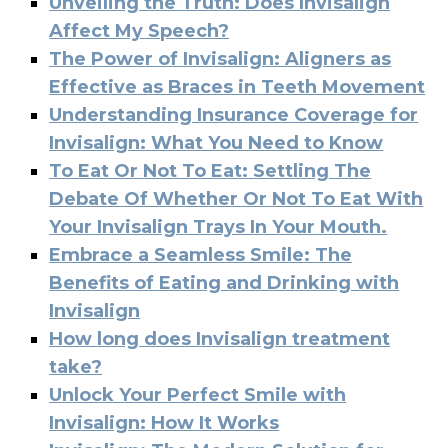
Unveiling the Truth: Does Invisalign
Affect My Speech?
The Power of Invisalign: Aligners as
Effective as Braces in Teeth Movement
Understanding Insurance Coverage for
Invisalign: What You Need to Know
To Eat Or Not To Eat: Settling The
Debate Of Whether Or Not To Eat With
Your Invisalign Trays In Your Mouth.
Embrace a Seamless Smile: The
Benefits of Eating and Drinking with
Invisalign
How long does Invisalign treatment
take?
Unlock Your Perfect Smile with
Invisalign: How It Works