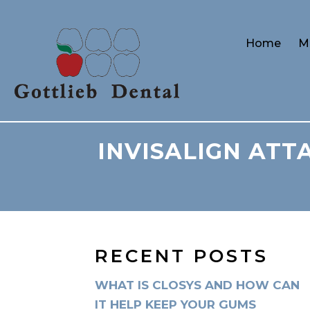
Home
M
INVISALIGN ATT
RECENT POSTS
WHAT IS CLOSYS AND HOW CAN
IT HELP KEEP YOUR GUMS