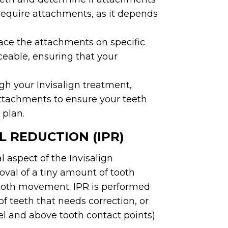
 require attachments, as it depends
lace the attachments on specific
ceable, ensuring that your
h your Invisalign treatment,
ttachments to ensure your teeth
 plan.
 REDUCTION (IPR)
l aspect of the Invisalign
oval of a tiny amount of tooth
tooth movement. IPR is performed
 teeth that needs correction, or
l and above tooth contact points)