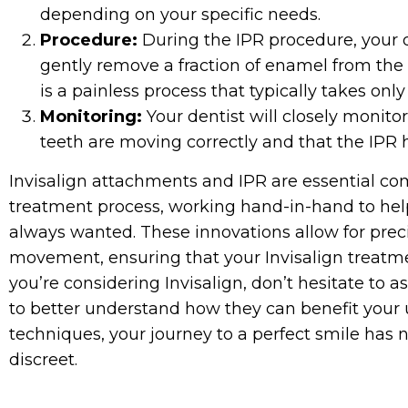
depending on your specific needs.
Procedure:
During the IPR procedure, your de
gently remove a fraction of enamel from the s
is a painless process that typically takes onl
Monitoring:
Your dentist will closely monito
teeth are moving correctly and that the IPR 
Invisalign attachments and IPR are essential co
treatment process, working hand-in-hand to hel
always wanted. These innovations allow for prec
movement, ensuring that your Invisalign treatment
you’re considering Invisalign, don’t hesitate to
to better understand how they can benefit your
techniques, your journey to a perfect smile has
discreet.