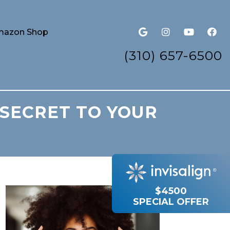
azon Shop
(310) 657-6500
 SECRET TO YOUR
$4500
SPECIAL OFFER