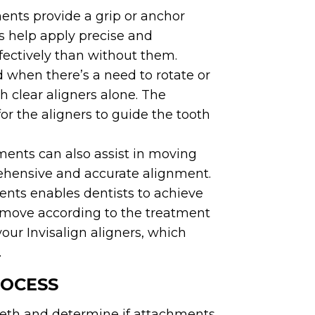
ents provide a grip or anchor
ts help apply precise and
fectively than without them.
when there’s a need to rotate or
h clear aligners alone. The
for the aligners to guide the tooth
ents can also assist in moving
rehensive and accurate alignment.
nts enables dentists to achieve
h move according to the treatment
our Invisalign aligners, which
.
ROCESS
teeth and determine if attachments