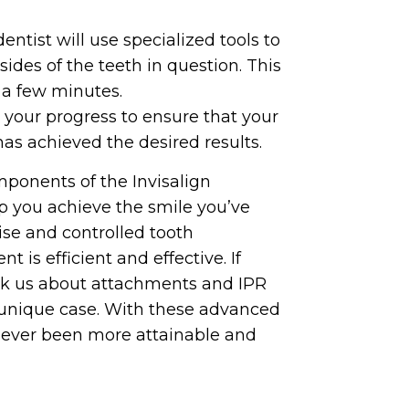
ntist will use specialized tools to
ides of the teeth in question. This
y a few minutes.
r your progress to ensure that your
has achieved the desired results.
mponents of the Invisalign
p you achieve the smile you’ve
ise and controlled tooth
 is efficient and effective. If
 ask us about attachments and IPR
 unique case. With these advanced
 never been more attainable and