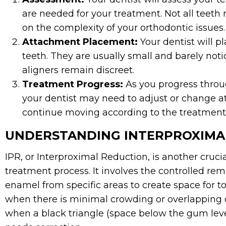
are needed for your treatment. Not all teeth
on the complexity of your orthodontic issues.
Attachment Placement:
Your dentist will p
teeth. They are usually small and barely noti
aligners remain discreet.
Treatment Progress:
As you progress throug
your dentist may need to adjust or change a
continue moving according to the treatment
UNDERSTANDING INTERPROXIMAL
IPR, or Interproximal Reduction, is another crucia
treatment process. It involves the controlled rem
enamel from specific areas to create space for 
when there is minimal crowding or overlapping of
when a black triangle (space below the gum leve