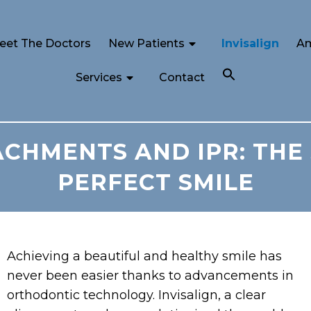
eet The Doctors
New Patients
Invisalign
Am
Services
Contact
ACHMENTS AND IPR: THE
PERFECT SMILE
Achieving a beautiful and healthy smile has
never been easier thanks to advancements in
orthodontic technology. Invisalign, a clear