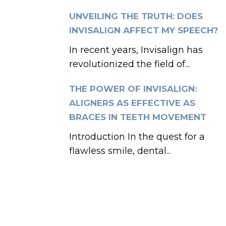
UNVEILING THE TRUTH: DOES
INVISALIGN AFFECT MY SPEECH?
In recent years, Invisalign has
revolutionized the field of...
THE POWER OF INVISALIGN:
ALIGNERS AS EFFECTIVE AS
BRACES IN TEETH MOVEMENT
Introduction In the quest for a
flawless smile, dental...