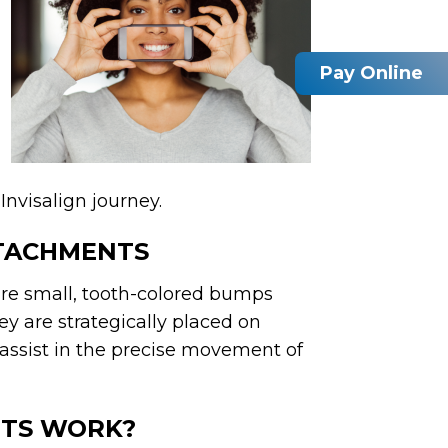
Pay Online
Invisalign journey.
TTACHMENTS
are small, tooth-colored bumps
y are strategically placed on
 assist in the precise movement of
NTS WORK?