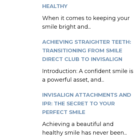
HEALTHY
When it comes to keeping your
smile bright and...
ACHIEVING STRAIGHTER TEETH:
TRANSITIONING FROM SMILE
DIRECT CLUB TO INVISALIGN
Introduction: A confident smile is
a powerful asset, and...
INVISALIGN ATTACHMENTS AND
IPR: THE SECRET TO YOUR
PERFECT SMILE
Achieving a beautiful and
healthy smile has never been...