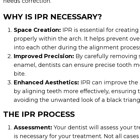
needs correction.
WHY IS IPR NECESSARY?
Space Creation:
IPR is essential for creating
properly within the arch. It helps prevent 
into each other during the alignment proces
Improved Precision:
By carefully removing 
enamel, dentists can ensure precise tooth
bite.
Enhanced Aesthetics:
IPR can improve the 
by aligning teeth more effectively, ensuring 
avoiding the unwanted look of a black triang
THE IPR PROCESS
Assessment:
Your dentist will assess your 
is necessary for your treatment. Not all cases