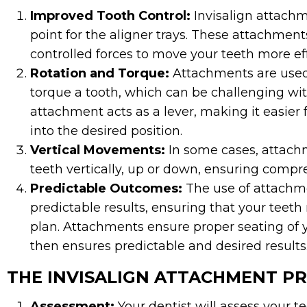
Improved Tooth Control:
Invisalign attachm
point for the aligner trays. These attachmen
controlled forces to move your teeth more ef
Rotation and Torque:
Attachments are used 
torque a tooth, which can be challenging wit
attachment acts as a lever, making it easier 
into the desired position.
Vertical Movements:
In some cases, attachm
teeth vertically, up or down, ensuring comp
Predictable Outcomes:
The use of attachme
predictable results, ensuring that your teet
plan. Attachments ensure proper seating of y
then ensures predictable and desired results
THE INVISALIGN ATTACHMENT P
Assessment:
Your dentist will assess your 