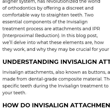
aligner system, has revolutionized the world
of orthodontics by offering a discreet and
comfortable way to straighten teeth. Two
essential components of the Invisalign
treatment process are attachments and IPR
(Interproximal Reduction). In this blog post,
we’ll delve into what these elements are, how
they work, and why they may be crucial for your 
UNDERSTANDING INVISALIGN A
Invisalign attachments, also known as buttons, 
made from dental-grade composite material. The
specific teeth during the Invisalign treatment to
your teeth.
HOW DO INVISALIGN ATTACHME