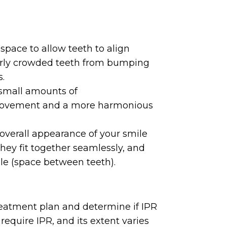
 space to allow teeth to align
overly crowded teeth from bumping
s.
small amounts of
 movement and a more harmonious
overall appearance of your smile
they fit together seamlessly, and
le (space between teeth).
treatment plan and determine if IPR
 require IPR, and its extent varies